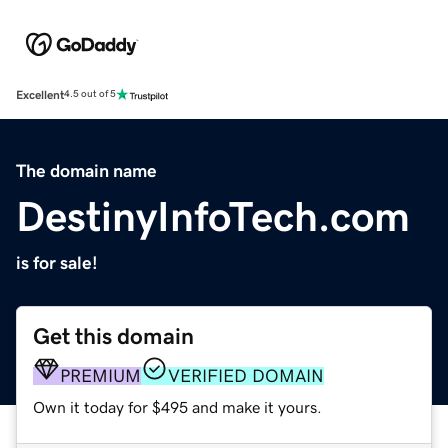
Excellent
4.5 out of 5
The domain name
DestinyInfoTech.com
is for sale!
Get this domain
PREMIUM
VERIFIED DOMAIN
Own it today for $495 and make it yours.