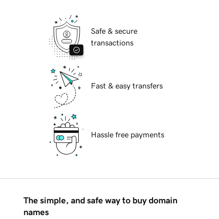
Safe & secure
transactions
Fast & easy transfers
Hassle free payments
The simple, and safe way to buy domain
names