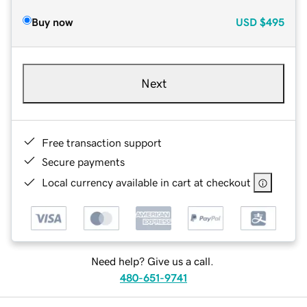
Buy now
USD
$495
Next
Free transaction support
Secure payments
Local currency available in cart at checkout
Need help? Give us a call.
480-651-9741