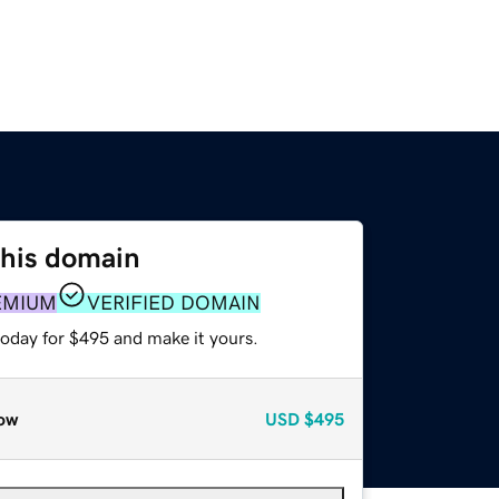
this domain
EMIUM
VERIFIED DOMAIN
today for $495 and make it yours.
ow
USD
$495