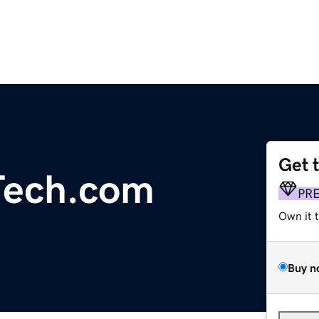
Get 
Tech.com
PR
Own it 
Buy n