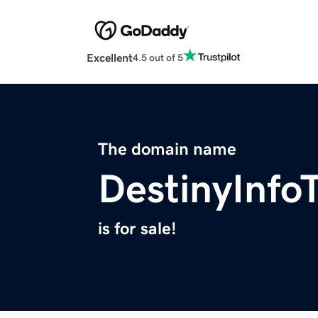
Excellent
4.5 out of 5
The domain name
DestinyInfo
is for sale!