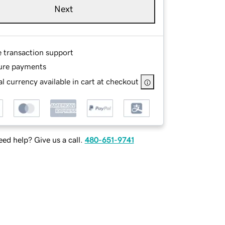
Next
e transaction support
ure payments
l currency available in cart at checkout
ed help? Give us a call.
480-651-9741