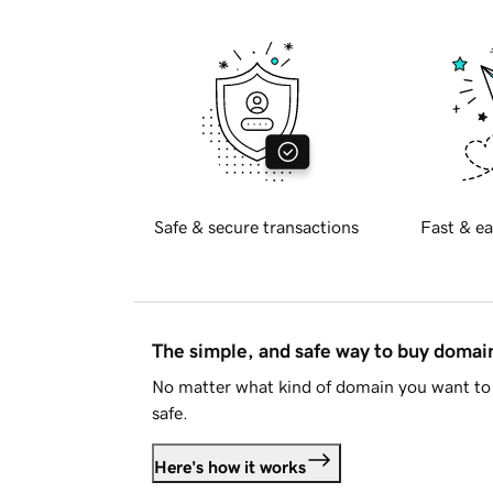
Safe & secure transactions
Fast & ea
The simple, and safe way to buy doma
No matter what kind of domain you want to 
safe.
Here's how it works