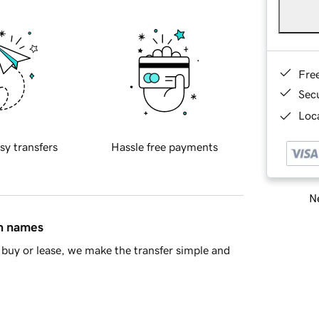
Fre
Sec
Loca
sy transfers
Hassle free payments
Ne
in names
buy or lease, we make the transfer simple and